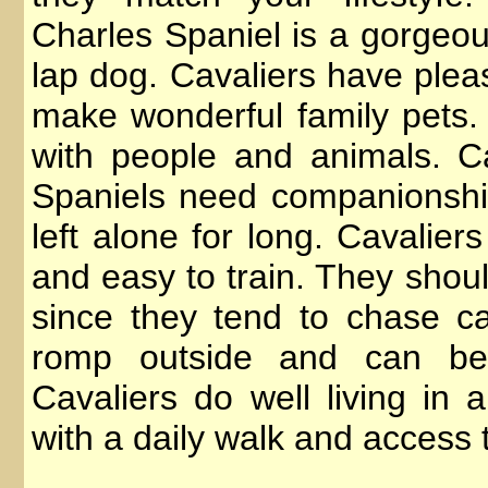
Charles Spaniel is a gorgeous
lap dog. Cavaliers have plea
make wonderful family pets. 
with people and animals. C
Spaniels need companionshi
left alone for long. Cavalier
and easy to train. They shou
since they tend to chase car
romp outside and can be
Cavaliers do well living in 
with a daily walk and access 