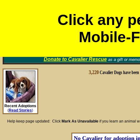
Click any p
Mobile-F
Volunt
Cavalier Rescue Groups
Find a Home for an Animal
▼
Memori
Donate to
Cavalier Rescue
as a gift or memor
3,220
Cavalier Dogs have been
Recent Adoptions
(
Read Stories
)
Help keep page updated: Click
Mark As Unavailable
if you learn an animal 
No Cavalier for adoption in