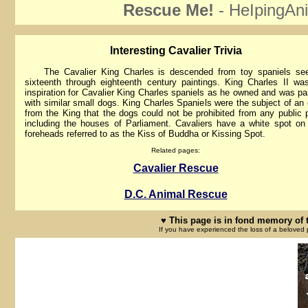
Rescue Me!
- HeIpingAni
lnteresting Cavalier Trivia
The Cavalier King Charles is descended from toy spaniels see
sixteenth through eighteenth century paintings. King Charles II wa
inspiration for Cavalier King Charles spaniels as he owned and was pa
with similar small dogs. King Charles Spaniels were the subject of an 
from the King that the dogs could not be prohibited from any public 
including the houses of Parliament. Cavaliers have a white spot on 
foreheads referred to as the Kiss of Buddha or Kissing Spot.
Related pages:
Cavalier Rescue
D.C. Animal Rescue
♥ This page is in fond memory of 
If you have experienced the loss of a beloved 