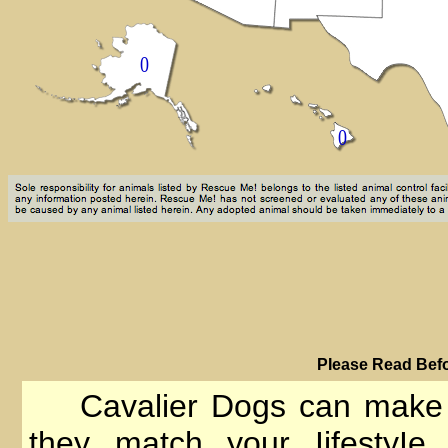
PIease Read Befo
Cavalier Dogs can make go
they match your IifestyIe