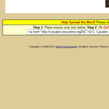
Help Spread the Word!
Please li
Step 1
: Place mouse over text below.
Step 2
: Hit
Ctrl
Copyright © 1999-2014
World Organization
. All rights reserved. Res