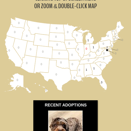
Michigan (1)
OR ZOOM
DOUBLE-CLICK MAP
&
Ohio (1)
0
0
Wisconsin (0)
0
0
0
0
0
0
0
0
0
0
0
0
0
0
All States
1
0
0
0
0
1
2
0
0
0
0
0
0
0
0
0
0
0
0
0
0
0
0
0
0
0
0
1
1
0
0
0
0
3
0
RECENT ADOPTIONS