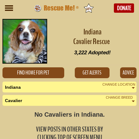
Rescue Me!
DONATE
®
Indiana
Cavalier Rescue
3,222
Adopted!
FIND HOME FOR PET
GET ALERTS
ADVICE
CHANGE LOCATION
Indiana
CHANGE BREED
Cavalier
Nearby States
Change Country
No Cavaliers in Indiana.
Illinois (0)
VIEW POSTS IN OTHER STATES BY
Kentucky (0)
CLICKING TOP OF SCREEN MENU