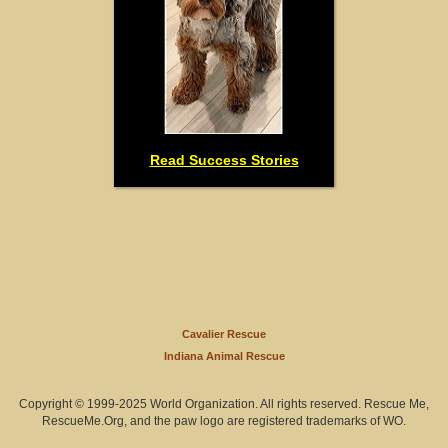
Read Success Stories
Cavalier Rescue
Indiana Animal Rescue
Copyright © 1999-2025 World Organization. All rights reserved. Rescue Me,
RescueMe.Org, and the paw logo are registered trademarks of WO.