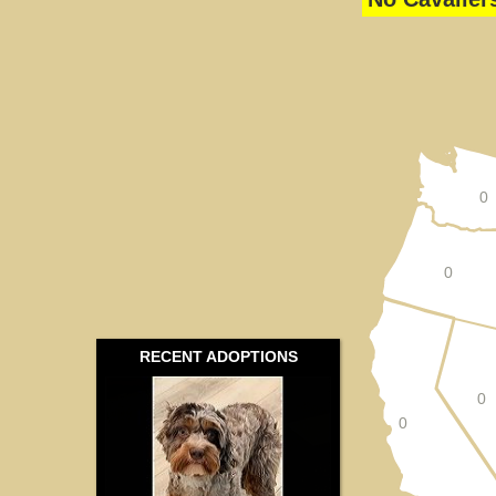
0
0
RECENT ADOPTIONS
0
0