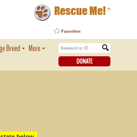
Rescue Me!
®
Favorites
ge Breed
More
DONATE
state below.