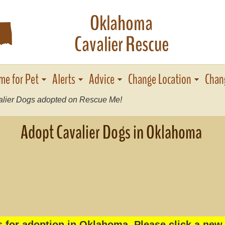
Oklahoma
j
Cavalier Rescue
me for Pet
Alerts
Advice
Change Location
Chan
lier Dogs adopted on Rescue Me!
Adopt Cavalier Dogs in Oklahoma
s for adoption in Oklahoma. Please click a new 