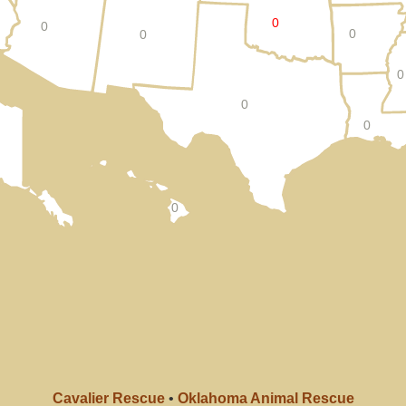
0
0
0
0
0
0
0
0
Cavalier Rescue
•
Oklahoma Animal Rescue