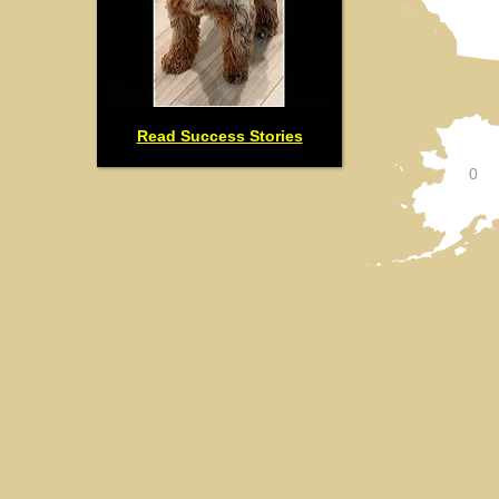
Read Success Stories
0