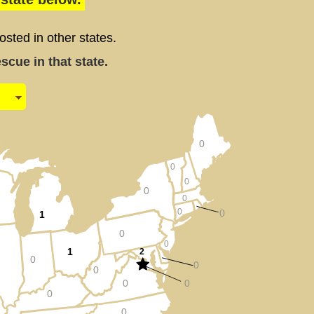
ted in other states.
cue in that state.
0
0
0
0
0
0
0
1
0
0
1
2
0
0
0
0
0
0
0