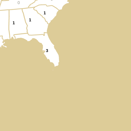
0
1
1
1
3