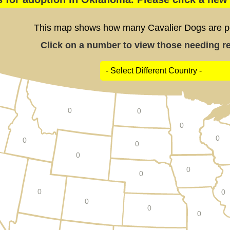
This map shows how many Cavalier Dogs are pos
Click on a number to view those needing res
0
0
0
0
0
0
0
0
0
0
0
0
0
0