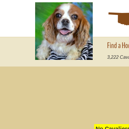
Find a Ho
3,222
Cava
No Cavalier