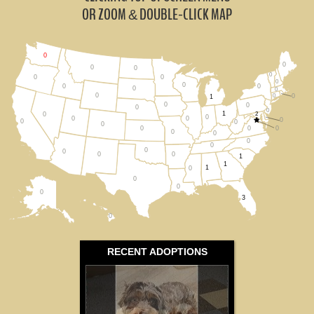
Montana (0)
OR ZOOM
DOUBLE-CLICK MAP
&
Oregon (0)
0
0
All States
0
0
0
0
0
0
0
0
0
0
0
0
0
0
1
0
0
0
0
1
2
0
0
0
0
0
0
0
0
0
0
0
0
0
0
0
0
0
0
0
1
1
1
0
0
0
0
3
0
RECENT ADOPTIONS