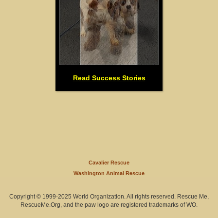
Read Success Stories
Cavalier Rescue
Washington Animal Rescue
Copyright © 1999-2025 World Organization. All rights reserved. Rescue Me,
RescueMe.Org, and the paw logo are registered trademarks of WO.