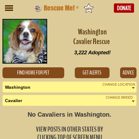
Rescue Me!
DONATE
®
Washington
Cavalier Rescue
3,222
Adopted!
FIND HOME FOR PET
GET ALERTS
ADVICE
CHANGE LOCATION
Washington
CHANGE BREED
Cavalier
Nearby States
Change Country
No Cavaliers in Washington.
Alaska (0)
VIEW POSTS IN OTHER STATES BY
Idaho (0)
CLICKING TOP OF SCREEN MENU