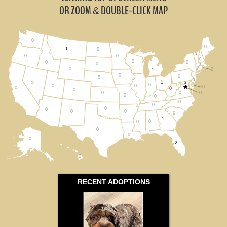
Ohio (1)
OR ZOOM
DOUBLE-CLICK MAP
&
Pennsylvania (0)
0
0
Virginia (0)
1
0
0
0
0
0
0
0
0
0
0
0
0
0
All States
1
0
0
0
0
1
2
0
0
0
0
0
0
0
0
0
0
0
0
0
0
0
0
0
0
0
0
1
0
0
0
0
0
2
0
RECENT ADOPTIONS