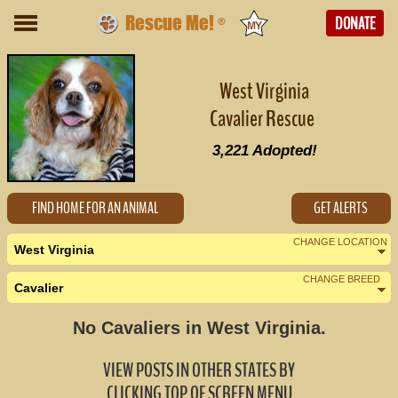
Rescue Me!
DONATE
®
West Virginia
Cavalier Rescue
3,221
Adopted!
FIND HOME FOR AN ANIMAL
GET ALERTS
CHANGE LOCATION
West Virginia
CHANGE BREED
Cavalier
Nearby States
Change Country
No Cavaliers in West Virginia.
Kentucky (0)
VIEW POSTS IN OTHER STATES BY
Maryland (2)
CLICKING TOP OF SCREEN MENU