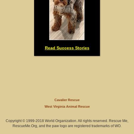
Read Success Stories
Cavalier Rescue
West Virginia Animal Rescue
Copyright © 1999-2018 World Organization. All rights reserved. Rescue Me,
RescueMe.Org, and the paw logo are registered trademarks of WO.