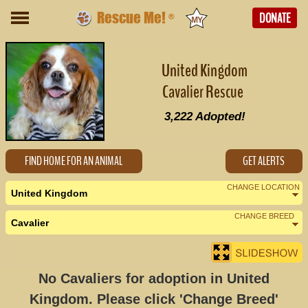
Rescue Me!
DONATE
®
United Kingdom
Cavalier Rescue
3,222
Adopted!
FIND HOME FOR AN ANIMAL
GET ALERTS
CHANGE LOCATION
United Kingdom
CHANGE BREED
Cavalier
No Cavaliers for adoption in United
Kingdom. Please click 'Change Breed'