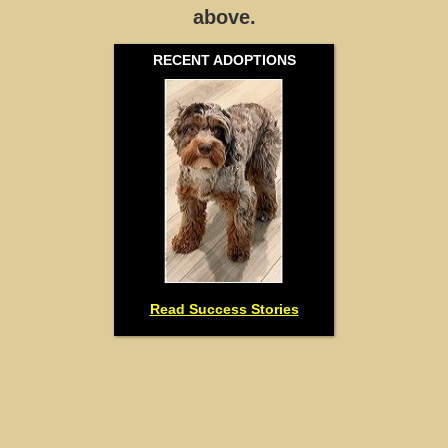
above.
RECENT ADOPTIONS
Read Success Stories